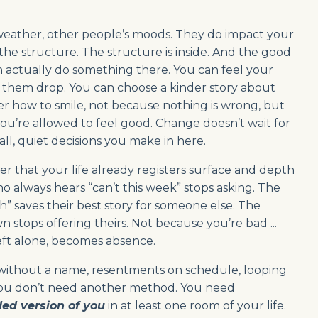
, weather, other people’s moods. They do impact your
t the structure. The structure is inside. And the good
an actually do something there. You can feel your
t them drop. You can choose a kinder story about
r how to smile, not because nothing is wrong, but
u’re allowed to feel good. Change doesn’t wait for
ll, quiet decisions you make in here.
inder that your life already registers surface and depth
o always hears “can’t this week” stops asking. The
” saves their best story for someone else. The
stops offering theirs. Not because you’re bad ...
eft alone, becomes absence.
r without a name, resentments on schedule, looping
law. You don’t need another method. You need
ed version of you
in at least one room of your life.