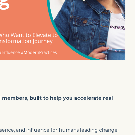
I members, built to help you accelerate real
presence, and influence for humans leading change.