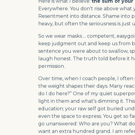
Here is what I believe:
the sum of your 
Everywhere. You don’t rise above what yo
Resentment into distance. Shame into pe
heavy, but often the seriousness is just u
So we wear masks ... competent, easygoin
keep judgment out and keep us from bein
sentence you were about to swallow, sp
laugh honest. The truth told before it h
permission.
Over time, when I coach people, I often
the weight shapes their days. Many reac
do I do here?” One of my quiet superpowe
light in them and what’s dimming it. This 
education; your raw self got buried under
even the space to express. You get so f
go unanswered: Who are you? What do yo
want an extra hundred grand. I am refer