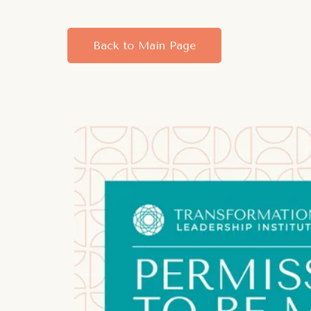
Back to Main Page