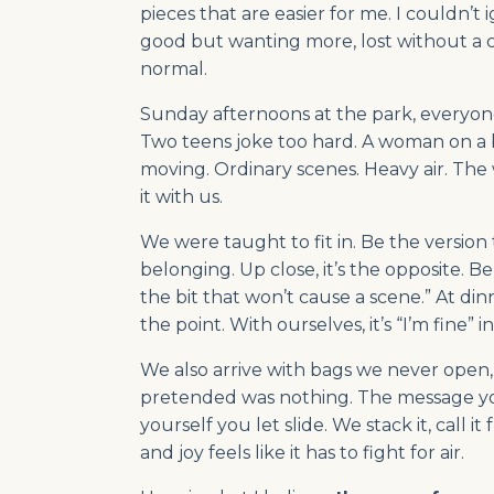
pieces that are easier for me. I couldn’t
good but wanting more, lost without a co
normal.
Sunday afternoons at the park, everyone 
Two teens joke too hard. A woman on a 
moving. Ordinary scenes. Heavy air. Th
it with us.
We were taught to fit in. Be the version t
belonging. Up close, it’s the opposite. Bel
the bit that won’t cause a scene.” At dinn
the point. With ourselves, it’s “I’m fine” in
We also arrive with bags we never ope
pretended was nothing. The message yo
yourself you let slide. We stack it, call
and joy feels like it has to fight for air.