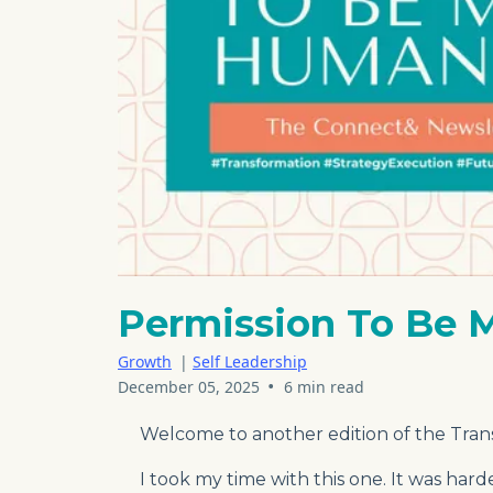
Permission To Be
Growth
|
Self Leadership
•
December 05, 2025
6 min read
Welcome to another edition of the Tran
I took my time with this one. It was har