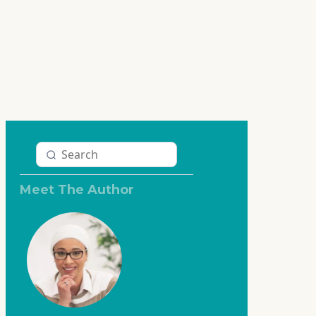
Meet The Author