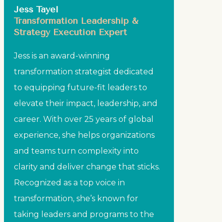
Jess Tayel
Transformation Leadership &
Strategy Execution Expert
Jess is an award-winning
transformation strategist dedicated
to equipping future-fit leaders to
elevate their impact, leadership, and
career. With over 25 years of global
experience, she helps organizations
and teams turn complexity into
clarity and deliver change that sticks.
Recognized as a top voice in
transformation, she’s known for
taking leaders and programs to the