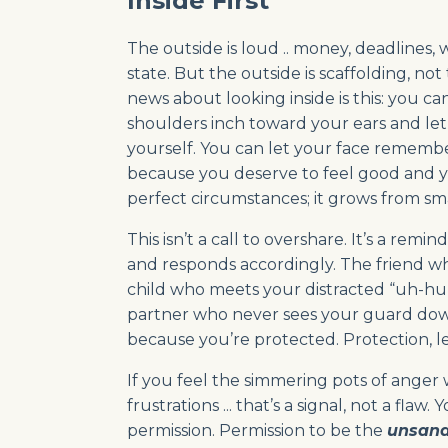
Inside First
The outside is loud .. money, deadlines
state. But the outside is scaffolding, no
news about looking inside is this: you c
shoulders inch toward your ears and le
yourself. You can let your face remembe
because you deserve to feel good and yo
perfect circumstances; it grows from sma
This isn’t a call to overshare. It’s a rem
and responds accordingly. The friend wh
child who meets your distracted “uh-huh
partner who never sees your guard down 
because you’re protected. Protection, l
If you feel the simmering pots of ange
frustrations ... that’s a signal, not a f
permission. Permission to be the
unsand