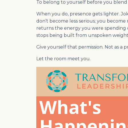
To belong to yourself before you blend 
When you do, presence gets lighter. Joke
don’t become less serious; you become mo
returns the energy you were spending on
stops being built from unspoken weight
Give yourself that permission. Not as a pr
Let the room meet you.