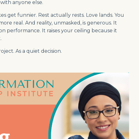
with anyone else.
s get funnier. Rest actually rests. Love lands. You
re real. And reality, unmasked, is generous. It
 performance. It raises your ceiling because it
.
oject. As a quiet decision.