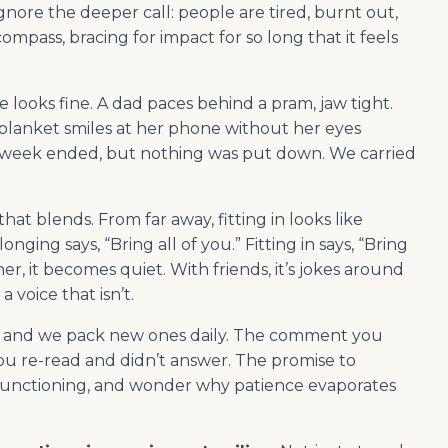
 ignore the deeper call: people are tired, burnt out,
mpass, bracing for impact for so long that it feels
looks fine. A dad paces behind a pram, jaw tight.
blanket smiles at her phone without her eyes
e week ended, but nothing was put down. We carried
hat blends. From far away, fitting in looks like
onging says, “Bring all of you.” Fitting in says, “Bring
er, it becomes quiet. With friends, it’s jokes around
 a voice that isn’t.
n, and we pack new ones daily. The comment you
u re-read and didn’t answer. The promise to
 it functioning, and wonder why patience evaporates