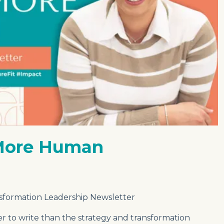
 More Human
sformation Leadership Newsletter
der to write than the strategy and transformation