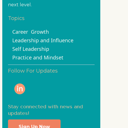
next level.
Topics
Career
Growth
Leadership and Influence
Self Leadership
Practice and Mindset
Follow For Updates
Stay connected with news and
updates!
Sign Up Now