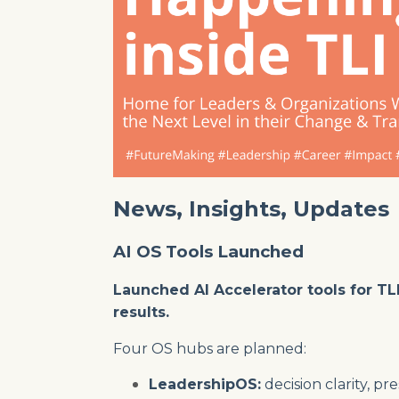
News, Insights, Updates
AI OS Tools Launched
Launched AI Accelerator tools for TL
results.
Four OS hubs are planned:
LeadershipOS:
decision clarity, 