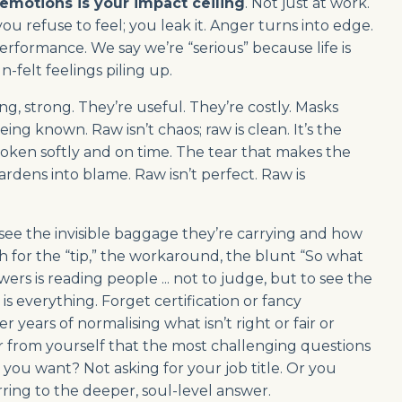
emotions is your impact ceiling
. Not just at work.
u refuse to feel; you leak it. Anger turns into edge.
rformance. We say we’re “serious” because life is
n-felt feelings piling up.
g, strong. They’re useful. They’re costly. Masks
g known. Raw isn’t chaos; raw is clean. It’s the
oken softly and on time. The tear that makes the
ardens into blame. Raw isn’t perfect. Raw is
 see the invisible baggage they’re carrying and how
h for the “tip,” the workaround, the blunt “So what
rs is reading people ... not to judge, but to see the
is everything. Forget certification or fancy
 years of normalising what isn’t right or fair or
ar from yourself that the most challenging questions
u want? Not asking for your job title. Or you
ring to the deeper, soul-level answer.