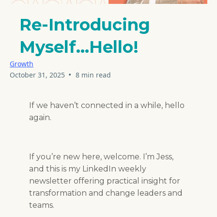
Re-Introducing
Myself...Hello!
Growth
•
October 31, 2025
8 min read
If we haven’t connected in a while, hello
again.
If you’re new here, welcome. I’m Jess,
and this is my LinkedIn weekly
newsletter offering practical insight for
transformation and change leaders and
teams.