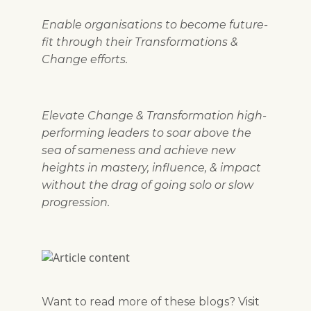
Enable organisations to become future-
fit through their Transformations &
Change efforts.
Elevate Change & Transformation high-
performing leaders to soar above the
sea of sameness and achieve new
heights in mastery, influence, & impact
without the drag of going solo or slow
progression.
Want to read more of these blogs? Visit