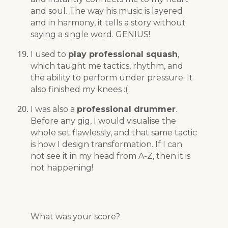
and soul. The way his music is layered
and in harmony, it tells a story without
saying a single word. GENIUS!
I used to
play professional squash
,
which taught me tactics, rhythm, and
the ability to perform under pressure. It
also finished my knees :(
I was also a
professional drummer
.
Before any gig, I would visualise the
whole set flawlessly, and that same tactic
is how I design transformation. If I can
not see it in my head from A-Z, then it is
not happening!
What was your score?