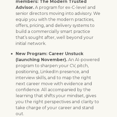
members: The Modern Trusted
Advisor.
A program for ex-C-level and
senior directors moving into advisory. We
equip you with the modern practices,
offers, pricing, and delivery systems to
build a commercially smart practice
that’s sought after, well beyond your
initial network.
New Program: Career Unstuck
(launching November).
An AI-powered
program to sharpen your CV, pitch,
positioning, LinkedIn presence, and
interview skills, and to map the right
next career move with evidence and
confidence. All accompanied by the
learning that shifts your mindset, gives
you the right perspectives and clarity to
take charge of your career and stand
out.