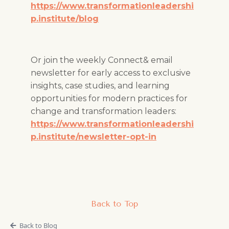
https://www.transformationleadershi
p.institute/blog
Or join the weekly Connect& email
newsletter for early access to exclusive
insights, case studies, and learning
opportunities for modern practices for
change and transformation leaders:
https://www.transformationleadershi
p.institute/newsletter-opt-in
Back to Top
Back to Blog