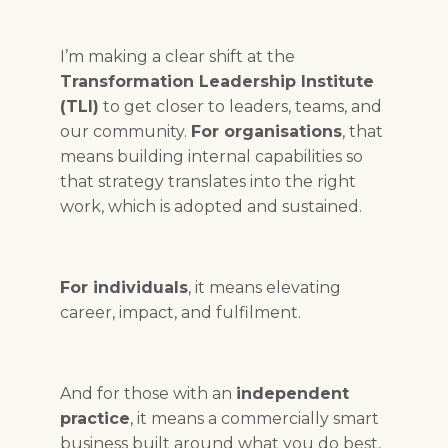
I’m making a clear shift at the
Transformation Leadership Institute
(TLI)
to get closer to leaders, teams, and
our community.
For organisations
, that
means building internal capabilities so
that strategy translates into the right
work, which is adopted and sustained.
For individuals
, it means elevating
career, impact, and fulfilment.
And for those with an
independent
practice
, it means a commercially smart
business built around what you do best,