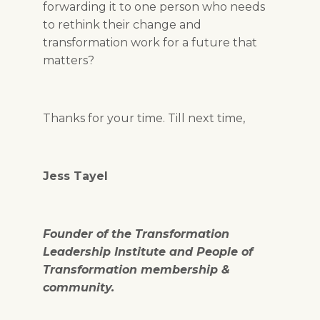
forwarding it to one person who needs
to rethink their change and
transformation work for a future that
matters?
Thanks for your time. Till next time,
Jess Tayel
Founder of the Transformation
Leadership Institute and People of
Transformation membership &
community.