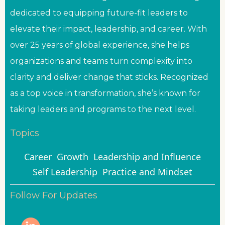
dedicated to equipping future-fit leaders to
elevate their impact, leadership, and career. With
over 25 years of global experience, she helps
organizations and teams turn complexity into
clarity and deliver change that sticks. Recognized
as a top voice in transformation, she’s known for
taking leaders and programs to the next level.
Topics
Career
Growth
Leadership and Influence
Self Leadership
Practice and Mindset
Follow For Updates