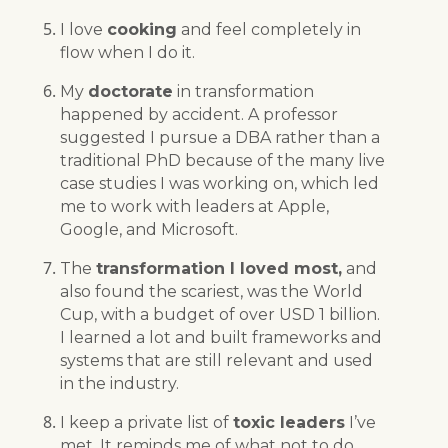
I love
cooking
and feel completely in
flow when I do it.
My
doctorate
in transformation
happened by accident. A professor
suggested I pursue a DBA rather than a
traditional PhD because of the many live
case studies I was working on, which led
me to work with leaders at Apple,
Google, and Microsoft.
The
transformation I loved most,
and
also found the scariest, was the World
Cup, with a budget of over USD 1 billion.
I learned a lot and built frameworks and
systems that are still relevant and used
in the industry.
I keep a private list of
toxic leaders
I’ve
met. It reminds me of what not to do