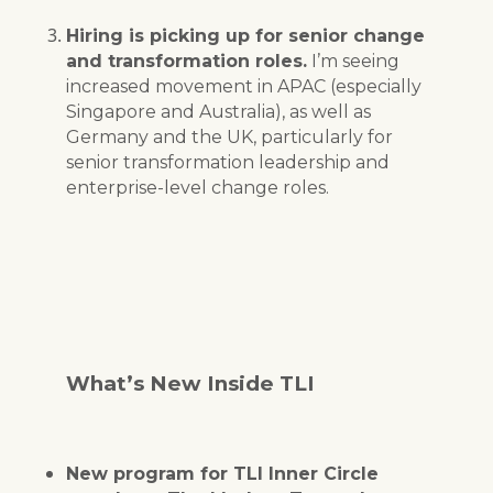
Hiring is picking up for senior change
and transformation roles.
I’m seeing
increased movement in APAC (especially
Singapore and Australia), as well as
Germany and the UK, particularly for
senior transformation leadership and
enterprise-level change roles.
What’s New Inside TLI
New program for TLI Inner Circle