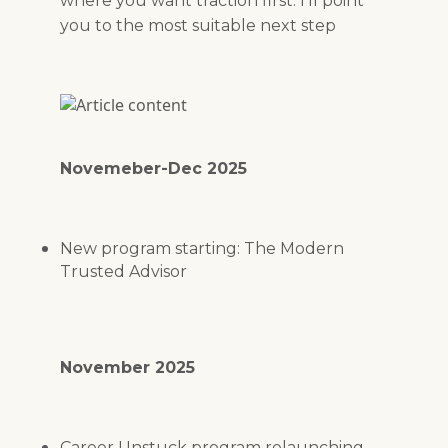
where you want traction first. I’ll point
you to the most suitable next step
Novemeber-Dec 2025
New program starting: The Modern
Trusted Advisor
November 2025
Career Unstuck program relaunching -