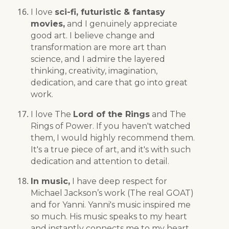
I love
sci-fi, futuristic & fantasy
movies,
and I genuinely appreciate
good art. I believe change and
transformation are more art than
science, and I admire the layered
thinking, creativity, imagination,
dedication, and care that go into great
work.
I love The
Lord of the Rings
and The
Rings of Power. If you haven't watched
them, I would highly recommend them.
It's a true piece of art, and it's with such
dedication and attention to detail.
In music,
I have deep respect for
Michael Jackson’s work (The real GOAT)
and for Yanni. Yanni's music inspired me
so much. His music speaks to my heart
and instantly connects me to my heart