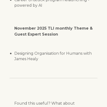
powered by AI
November 2025 TLI monthly Theme &
Guest Expert Session
Designing Organisation for Humans with
James Healy
Found this useful? What about