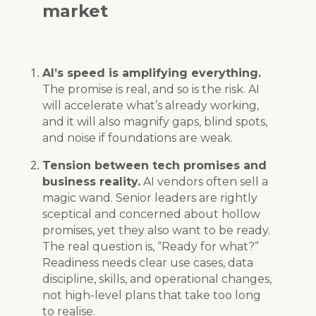
market
AI’s speed is amplifying everything.
The promise is real, and so is the risk. AI
will accelerate what’s already working,
and it will also magnify gaps, blind spots,
and noise if foundations are weak.
Tension between tech promises and
business reality.
AI vendors often sell a
magic wand. Senior leaders are rightly
sceptical and concerned about hollow
promises, yet they also want to be ready.
The real question is, “Ready for what?”
Readiness needs clear use cases, data
discipline, skills, and operational changes,
not high-level plans that take too long
to realise.