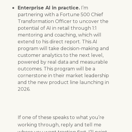
Enterprise AI in practice.
I’m
partnering with a Fortune 500 Chief
Transformation Officer to uncover the
potential of AI in retail through 1:1
mentoring and coaching, which will
extend to his direct report. This AI
program will take decision-making and
customer analytics to the next level,
powered by real data and measurable
outcomes. This program will be a
cornerstone in their market leadership
and the new product line launching in
2026.
If one of these speaks to what you’re
working through, reply and tell me