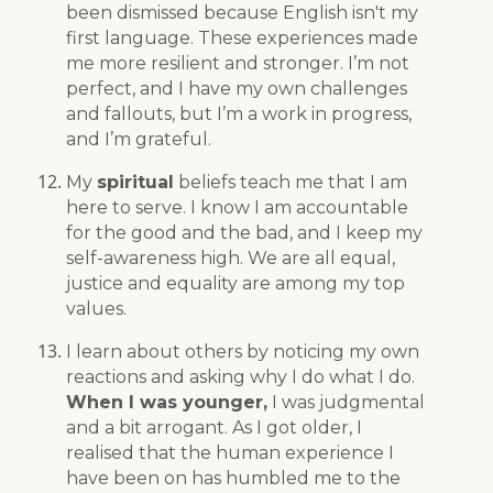
been dismissed because English isn't my
first language. These experiences made
me more resilient and stronger. I’m not
perfect, and I have my own challenges
and fallouts, but I’m a work in progress,
and I’m grateful.
My
spiritual
beliefs teach me that I am
here to serve. I know I am accountable
for the good and the bad, and I keep my
self-awareness high. We are all equal,
justice and equality are among my top
values.
I learn about others by noticing my own
reactions and asking why I do what I do.
When I was younger,
I was judgmental
and a bit arrogant. As I got older, I
realised that the human experience I
have been on has humbled me to the