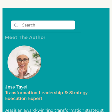
Meet The Author
Jess Tayel
Transformation Leadership & Strategy
Execution Expert
Jess is an award-winning transformation strategist