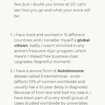
few, but I doubt you know all 20. Let's
see how you go and what your score will
be:
I have lived and worked in 15 different
countries, and I consider myself a
global
citizen
. Sadly, I wasn't enrolled in any
airline's frequent-flyer program, which
meant I missed free business-class
upgrades. Regretful moment!
I have a severe form of
Autoimmune
disease called Endometriosis - endo -
(affects 10% of women worldwide and
usually has a 10-year delay in diagnosis).
Because of how rare and bad my case is, I
have been part of a very small group of
cases studied worldwide by universities