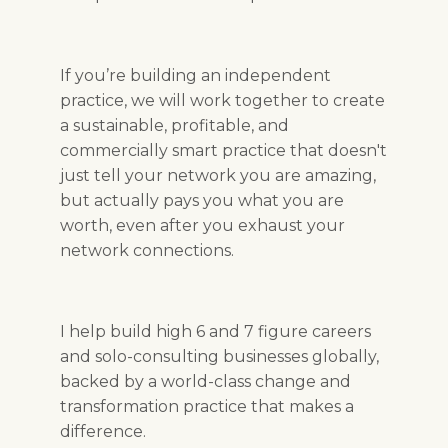
If you’re building an independent
practice, we will work together to create
a sustainable, profitable, and
commercially smart practice that doesn't
just tell your network you are amazing,
but actually pays you what you are
worth, even after you exhaust your
network connections.
I help build high 6 and 7 figure careers
and solo-consulting businesses globally,
backed by a world-class change and
transformation practice that makes a
difference.