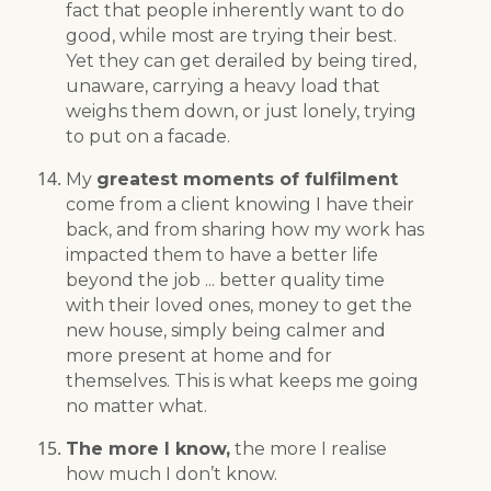
fact that people inherently want to do
good, while most are trying their best.
Yet they can get derailed by being tired,
unaware, carrying a heavy load that
weighs them down, or just lonely, trying
to put on a facade.
My
greatest moments of fulfilment
come from a client knowing I have their
back, and from sharing how my work has
impacted them to have a better life
beyond the job ... better quality time
with their loved ones, money to get the
new house, simply being calmer and
more present at home and for
themselves. This is what keeps me going
no matter what.
The more I know,
the more I realise
how much I don’t know.