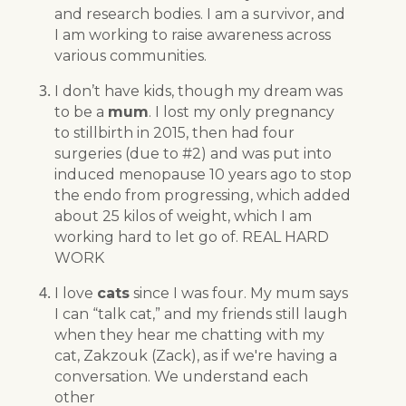
and research bodies. I am a survivor, and
I am working to raise awareness across
various communities.
I don’t have kids, though my dream was
to be a
mum
. I lost my only pregnancy
to stillbirth in 2015, then had four
surgeries (due to #2) and was put into
induced menopause 10 years ago to stop
the endo from progressing, which added
about 25 kilos of weight, which I am
working hard to let go of. REAL HARD
WORK
I love
cats
since I was four. My mum says
I can “talk cat,” and my friends still laugh
when they hear me chatting with my
cat, Zakzouk (Zack), as if we're having a
conversation. We understand each
other