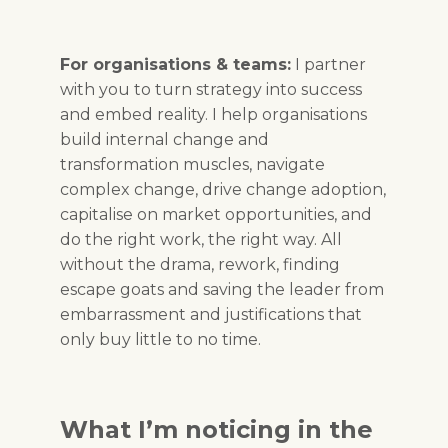
For organisations & teams:
I partner
with you to turn strategy into success
and embed reality. I help organisations
build internal change and
transformation muscles, navigate
complex change, drive change adoption,
capitalise on market opportunities, and
do the right work, the right way. All
without the drama, rework, finding
escape goats and saving the leader from
embarrassment and justifications that
only buy little to no time.
What I’m noticing in the