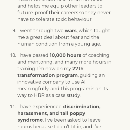
and helps me equip other leaders to
future-proof their careers so they never
have to tolerate toxic behaviour.
I went through two
wars
, which taught
me a great deal about fear and the
human condition from a young age.
I have passed
10,000 hours
of coaching
and mentoring, and many more hours in
training. I’m now on my
27th
transformation program
, guiding an
innovative company to use AI
meaningfully, and this program is on its
way to HBR as a case study.
I have experienced
discrimination,
harassment, and tall poppy
syndrome
. I’ve been asked to leave
rooms because I didn’t fit in, and I’ve