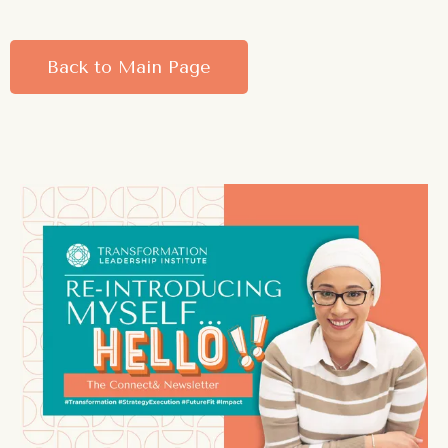
Back to Main Page