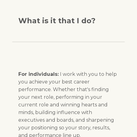
What is it that I do?
For individuals:
I work with you to help
you achieve your best career
performance. Whether that's finding
your next role, performing in your
current role and winning hearts and
minds, building influence with
executives and boards, and sharpening
your positioning so your story, results,
and performance line up.