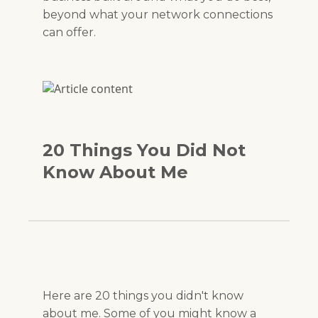
beyond what your network connections
can offer.
20 Things You Did Not
Know About Me
Here are 20 things you didn't know
about me. Some of you might know a