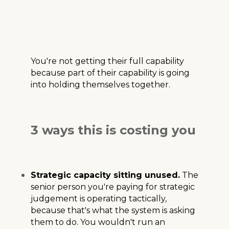
You're not getting their full capability
because part of their capability is going
into holding themselves together.
3 ways this is costing you
Strategic capacity sitting unused.
The
senior person you're paying for strategic
judgement is operating tactically,
because that's what the system is asking
them to do. You wouldn't run an