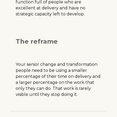
function full of people who are
excellent at delivery and have no
strategic capacity left to develop.
The reframe
Your senior change and transformation
people need to be using a smaller
percentage of their time on delivery and
a larger percentage on the work that
only they can do. That work is rarely
visible until they stop doing it.