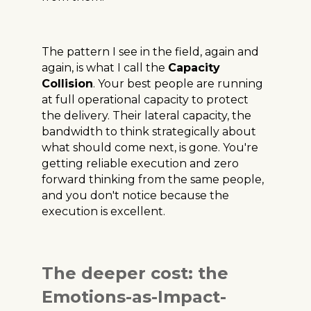
The pattern I see in the field, again and
again, is what I call the
Capacity
Collision
. Your best people are running
at full operational capacity to protect
the delivery. Their lateral capacity, the
bandwidth to think strategically about
what should come next, is gone. You're
getting reliable execution and zero
forward thinking from the same people,
and you don't notice because the
execution is excellent.
The deeper cost: the
Emotions-as-Impact-