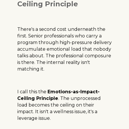
Ceiling Principle
There's a second cost underneath the
first. Senior professionals who carry a
program through high-pressure delivery
accumulate emotional load that nobody
talks about. The professional composure
is there. The internal reality isn't
matching it.
I call this the
Emotions-as-Impact-
Ceiling Principle
. The unprocessed
load becomes the ceiling on their
impact. It isn't a wellness issue, it's a
leverage issue.