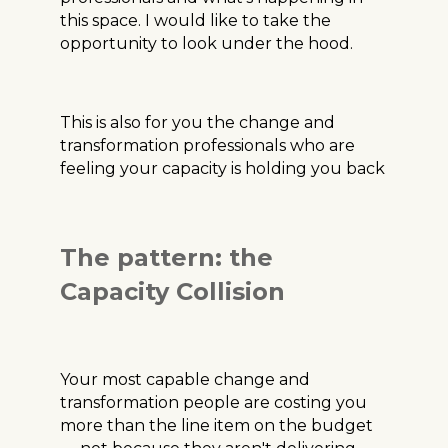
this space. I would like to take the
opportunity to look under the hood.
This is also for you the change and
transformation professionals who are
feeling your capacity is holding you back
The pattern: the
Capacity Collision
Your most capable change and
transformation people are costing you
more than the line item on the budget