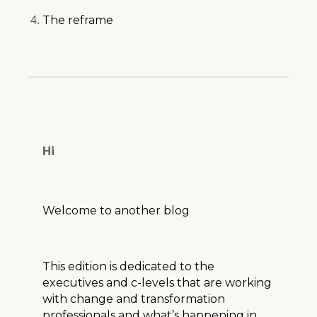
The reframe
Hi
Welcome to another blog
This edition is dedicated to the
executives and c-levels that are working
with change and transformation
professionals and what’s happening in