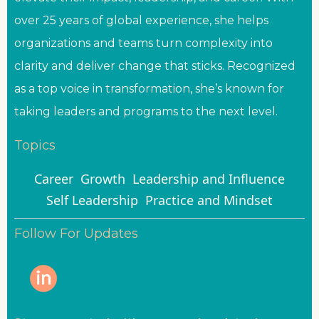
over 25 years of global experience, she helps
organizations and teams turn complexity into
clarity and deliver change that sticks. Recognized
as a top voice in transformation, she’s known for
taking leaders and programs to the next level.
Topics
Career
Growth
Leadership and Influence
Self Leadership
Practice and Mindset
Follow For Updates