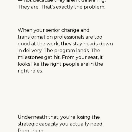
— not because they aren't delivering.
They are. That's exactly the problem.
When your senior change and
transformation professionals are too
good at the work, they stay heads-down
in delivery. The program lands. The
milestones get hit. From your seat, it
looks like the right people are in the
right roles.
Underneath that, you're losing the
strategic capacity you actually need
from them.