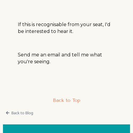
If this is recognisable from your seat, I'd
be interested to hear it.
Send me an email and tell me what
you're seeing.
Back to Top
Back to Blog