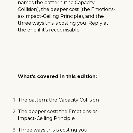
names the pattern (the Capacity
Collision), the deeper cost (the Emotions-
as-Impact-Ceiling Principle), and the
three ways this is costing you. Reply at
the end if it's recognisable.
What’s covered in this edition:
The pattern: the Capacity Collision
The deeper cost: the Emotions-as-
Impact-Ceiling Principle
Three ways this is costing you