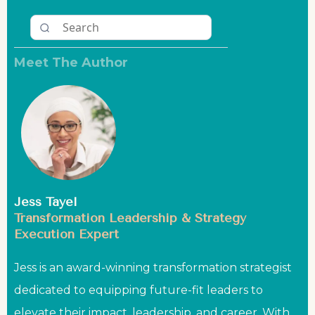
Meet The Author
Jess Tayel
Transformation Leadership & Strategy
Execution Expert
Jess is an award-winning transformation strategist
dedicated to equipping future-fit leaders to
elevate their impact, leadership, and career. With