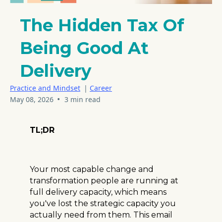
The Hidden Tax Of
Being Good At
Delivery
Practice and Mindset
|
Career
•
May 08, 2026
3 min read
TL;DR
Your most capable change and
transformation people are running at
full delivery capacity, which means
you've lost the strategic capacity you
actually need from them. This email