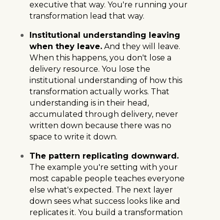
executive that way. You're running your
transformation lead that way.
Institutional understanding leaving
when they leave.
And they will leave.
When this happens, you don't lose a
delivery resource. You lose the
institutional understanding of how this
transformation actually works. That
understanding is in their head,
accumulated through delivery, never
written down because there was no
space to write it down.
The pattern replicating downward.
The example you're setting with your
most capable people teaches everyone
else what's expected. The next layer
down sees what success looks like and
replicates it. You build a transformation