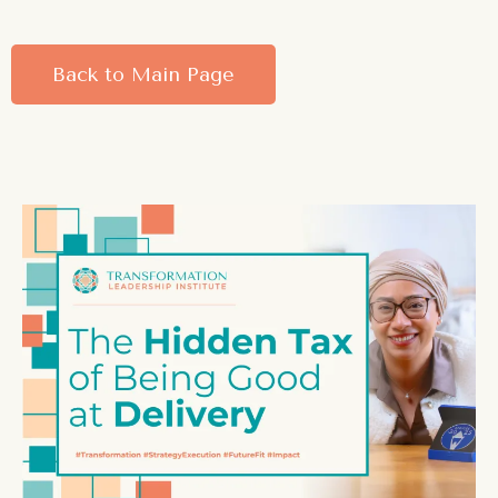
Back to Main Page