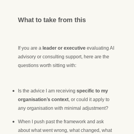
What to take from this
If you are a
leader or executive
evaluating AI
advisory or consulting support, here are the
questions worth sitting with:
Is the advice I am receiving
specific to my
organisation’s context
, or could it apply to
any organisation with minimal adjustment?
When I push past the framework and ask
about what went wrong, what changed, what