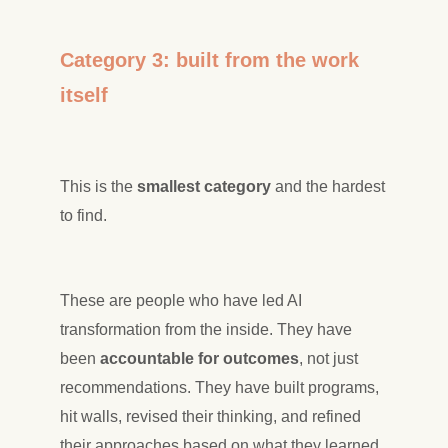
Category 3: built from the work
itself
This is the
smallest category
and the hardest
to find.
These are people who have led AI
transformation from the inside. They have
been
accountable for outcomes
, not just
recommendations. They have built programs,
hit walls, revised their thinking, and refined
their approaches based on what they learned