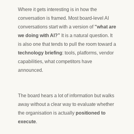
Where it gets interesting is in how the
conversation is framed. Most board-level AI
conversations start with a version of
“what are
we doing with AI?”
It is a natural question. It
is also one that tends to pull the room toward a
technology briefing
: tools, platforms, vendor
capabilities, what competitors have
announced.
The board hears a lot of information but walks
away without a clear way to evaluate whether
the organisation is actually
positioned to
execute
.