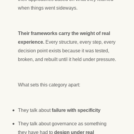
when things went sideways.
Their frameworks carry the weight of real
experience.
Every structure, every step, every
decision point exists because it was tested,
broken, and rebuilt until it held under pressure.
What sets this category apart:
They talk about
failure with specificity
They talk about governance as something
they have had to
design under real