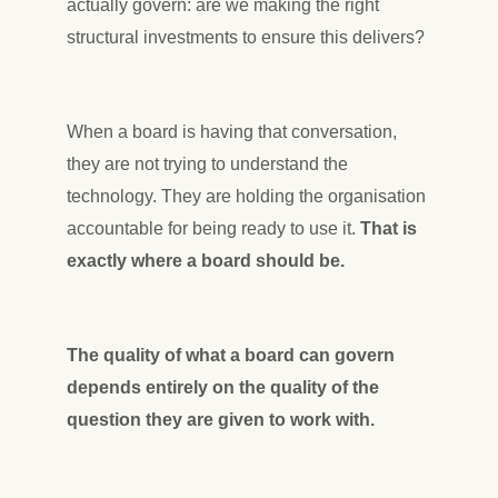
actually govern: are we making the right
structural investments to ensure this delivers?
When a board is having that conversation,
they are not trying to understand the
technology. They are holding the organisation
accountable for being ready to use it.
That is
exactly where a board should be.
The quality of what a board can govern
depends entirely on the quality of the
question they are given to work with.