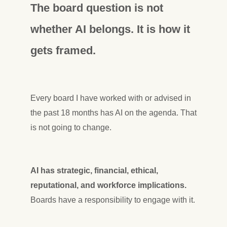
The board question is not
whether AI belongs. It is how it
gets framed.
Every board I have worked with or advised in
the past 18 months has AI on the agenda. That
is not going to change.
AI has strategic, financial, ethical,
reputational, and workforce implications.
Boards have a responsibility to engage with it.