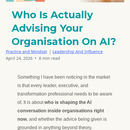
Who Is Actually
Advising Your
Organisation On AI?
Practice and Mindset
|
Leadership And Influence
•
April 24, 2026
8 min read
Something I have been noticing in the market
is that every leader, executive, and
transformation professional needs to be aware
of. It is about
who is shaping the AI
conversation inside organisations right
now
, and whether the advice being given is
grounded in anything beyond theory.