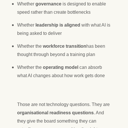
Whether
governance
is designed to enable
speed rather than create bottlenecks
Whether
leadership is aligned
with what AI is
being asked to deliver
Whether the
workforce transition
has been
thought through beyond a training plan
Whether the
operating model
can absorb
what AI changes about how work gets done
Those are not technology questions. They are
organisational readiness questions
. And
they give the board something they can