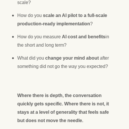
scale?
How do you
scale an AI pilot to a full-scale
production-ready implementation
?
How do you measure
AI cost and benefits
in
the short and long term?
What did you
change your mind about
after
something did not go the way you expected?
Where there is depth, the conversation
quickly gets specific. Where there is not, it
stays at a level of generality that feels safe
but does not move the needle.