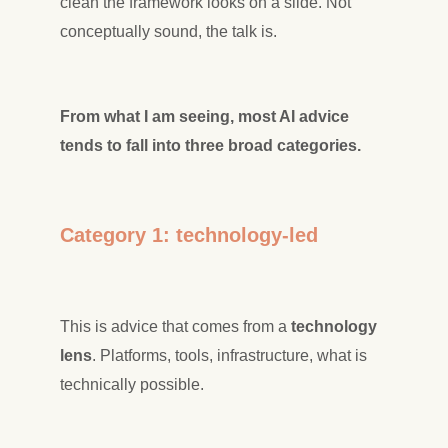
clean the framework looks on a slide. Not
conceptually sound, the talk is.
From what I am seeing, most AI advice
tends to fall into three broad categories.
Category 1: technology-led
This is advice that comes from a
technology
lens
. Platforms, tools, infrastructure, what is
technically possible.