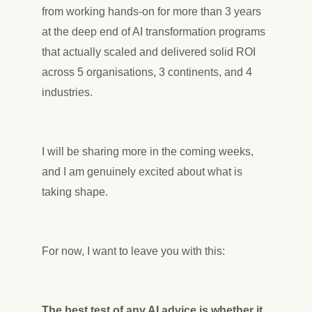
from working hands-on for more than 3 years
at the deep end of AI transformation programs
that actually scaled and delivered solid ROI
across 5 organisations, 3 continents, and 4
industries.
I will be sharing more in the coming weeks,
and I am genuinely excited about what is
taking shape.
For now, I want to leave you with this:
The best test of any AI advice is whether it