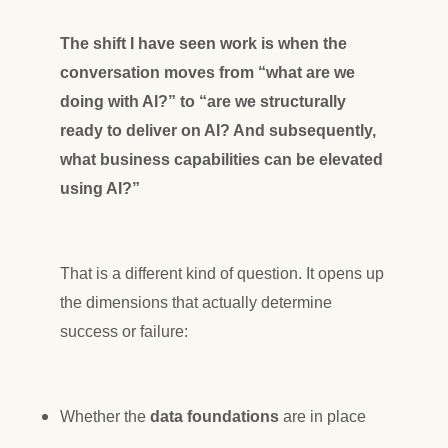
The shift I have seen work is when the
conversation moves from “what are we
doing with AI?” to “are we structurally
ready to deliver on AI? And subsequently,
what business capabilities can be elevated
using AI?”
That is a different kind of question. It opens up
the dimensions that actually determine
success or failure:
Whether the
data foundations
are in place