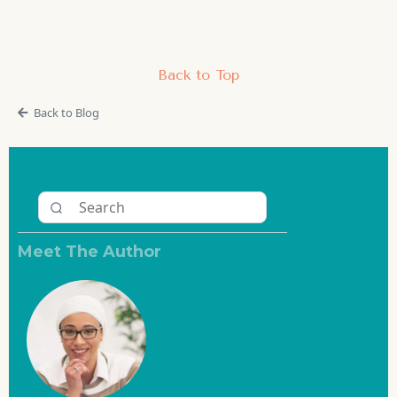
Back to Top
Back to Blog
Meet The Author