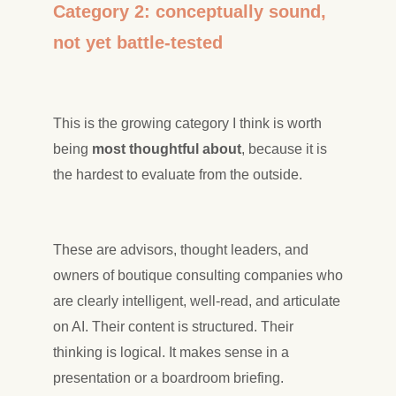
Category 2: conceptually sound,
not yet battle-tested
This is the growing category I think is worth
being
most thoughtful about
, because it is
the hardest to evaluate from the outside.
These are advisors, thought leaders, and
owners of boutique consulting companies who
are clearly intelligent, well-read, and articulate
on AI. Their content is structured. Their
thinking is logical. It makes sense in a
presentation or a boardroom briefing.