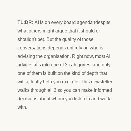
TL;DR:
AI is on every board agenda (despite
what others might argue that it should or
shouldn't be). But the quality of those
conversations depends entirely on who is
advising the organisation. Right now, most AI
advice falls into one of 3 categories, and only
one of them is built on the kind of depth that
will actually help you execute. This newsletter
walks through all 3 so you can make informed
decisions about whom you listen to and work
with.