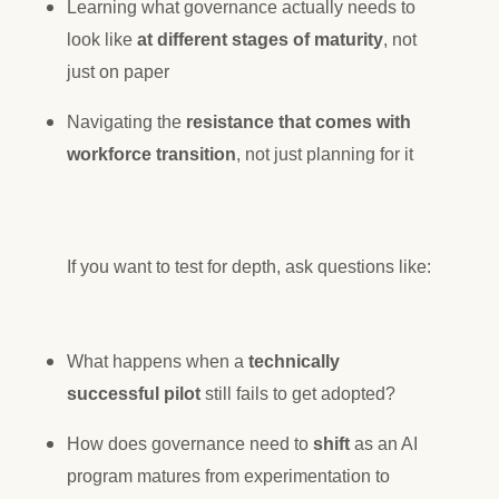
Learning what governance actually needs to
look like
at different stages of maturity
, not
just on paper
Navigating the
resistance that comes with
workforce transition
, not just planning for it
If you want to test for depth, ask questions like:
What happens when a
technically
successful pilot
still fails to get adopted?
How does governance need to
shift
as an AI
program matures from experimentation to