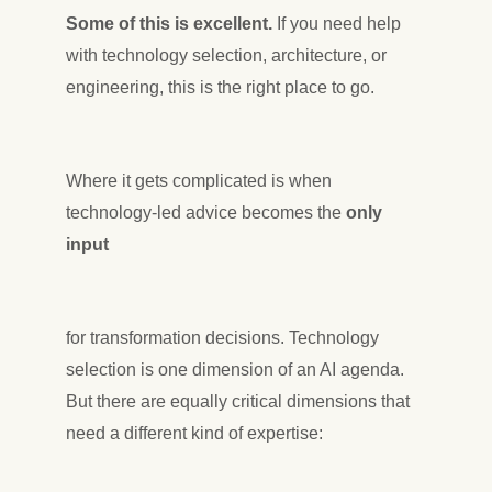
Some of this is excellent.
If you need help
with technology selection, architecture, or
engineering, this is the right place to go.
Where it gets complicated is when
technology-led advice becomes the
only
input
for transformation decisions. Technology
selection is one dimension of an AI agenda.
But there are equally critical dimensions that
need a different kind of expertise: