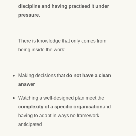
discipline and having practised it under
pressure
.
There is knowledge that only comes from
being inside the work:
Making decisions that
do not have a clean
answer
Watching a well-designed plan meet the
complexity of a specific organisation
and
having to adapt in ways no framework
anticipated