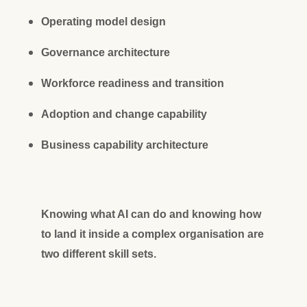
Operating model design
Governance architecture
Workforce readiness and transition
Adoption and change capability
Business capability architecture
Knowing what AI can do and knowing how
to land it inside a complex organisation are
two different skill sets.