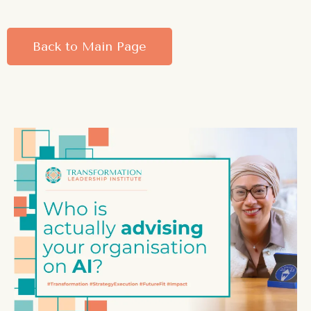
Back to Main Page