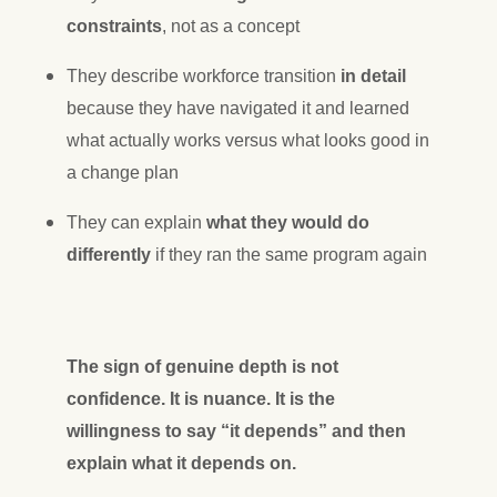
constraints
, not as a concept
They describe workforce transition
in detail
because they have navigated it and learned
what actually works versus what looks good in
a change plan
They can explain
what they would do
differently
if they ran the same program again
The sign of genuine depth is not
confidence. It is nuance. It is the
willingness to say “it depends” and then
explain what it depends on.