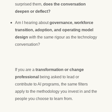
surprised them,
does the conversation
deepen or deflect?
Am I hearing about
governance, workforce
transition, adoption, and operating model
design
with the same rigour as the technology
conversation?
If you are a
transformation or change
professional
being asked to lead or
contribute to AI programs, the same filters
apply to the methodology you invest in and the
people you choose to learn from.