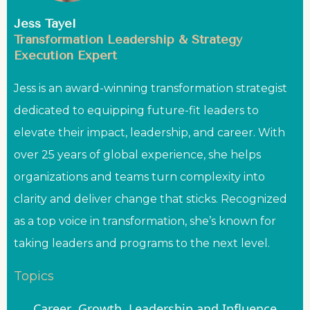
Jess Tayel
Transformation Leadership & Strategy
Execution Expert
Jess is an award-winning transformation strategist
dedicated to equipping future-fit leaders to
elevate their impact, leadership, and career. With
over 25 years of global experience, she helps
organizations and teams turn complexity into
clarity and deliver change that sticks. Recognized
as a top voice in transformation, she’s known for
taking leaders and programs to the next level.
Topics
Career
Growth
Leadership and Influence