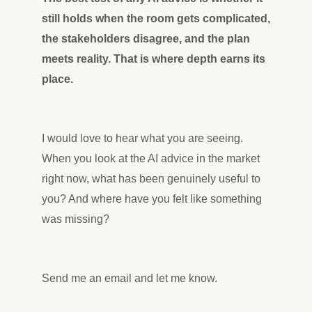
still holds when the room gets complicated,
the stakeholders disagree, and the plan
meets reality. That is where depth earns its
place.
I would love to hear what you are seeing.
When you look at the AI advice in the market
right now, what has been genuinely useful to
you? And where have you felt like something
was missing?
Send me an email and let me know.