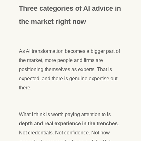
Three categories of AI advice in
the market right now
As AI transformation becomes a bigger part of
the market, more people and firms are
positioning themselves as experts. That is
expected, and there is genuine expertise out
there.
What I think is worth paying attention to is
depth and real experience in the trenches
.
Not credentials. Not confidence. Not how