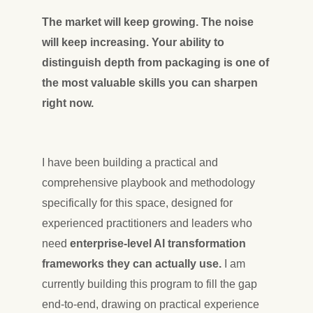
The market will keep growing. The noise
will keep increasing. Your ability to
distinguish depth from packaging is one of
the most valuable skills you can sharpen
right now.
I have been building a practical and
comprehensive playbook and methodology
specifically for this space, designed for
experienced practitioners and leaders who
need
enterprise-level AI transformation
frameworks they can actually use.
I am
currently building this program to fill the gap
end-to-end, drawing on practical experience