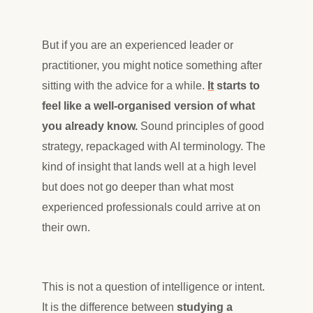
But if you are an experienced leader or
practitioner, you might notice something after
sitting with the advice for a while.
It
starts to
feel like a well-organised version of what
you already know.
Sound principles of good
strategy, repackaged with AI terminology. The
kind of insight that lands well at a high level
but does not go deeper than what most
experienced professionals could arrive at on
their own.
This is not a question of intelligence or intent.
It is the difference between
studying a