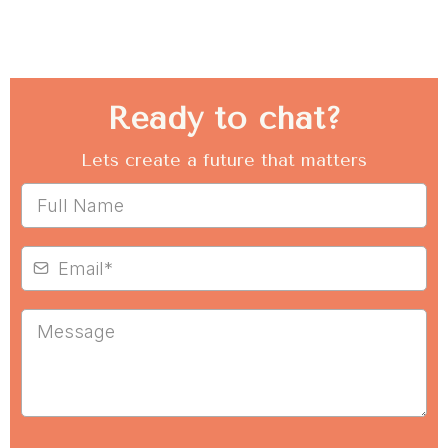
Ready to chat?
Lets create a future that matters