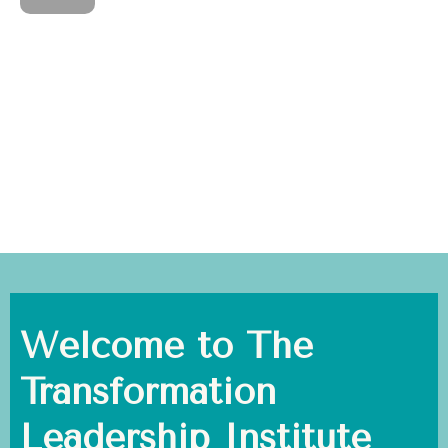
Welcome to The
Transformation
Leadership Institute