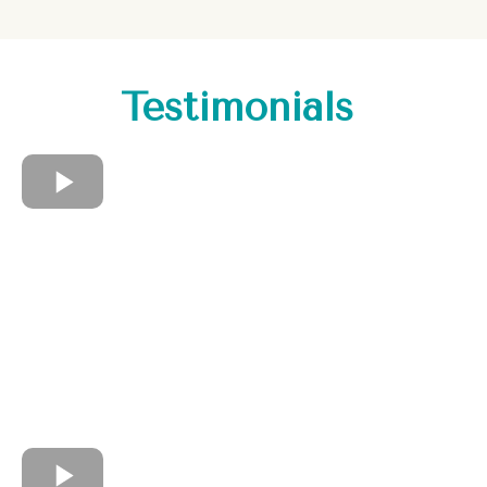
Testimonials