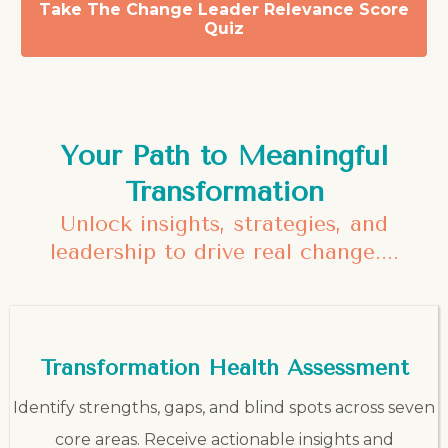
Take The Change Leader Relevance Score
Quiz
Your Path to Meaningful
Transformation
Unlock insights, strategies, and
leadership to drive real change....
Transformation Health Assessment
Identify strengths, gaps, and blind spots across seven
core areas. Receive actionable insights and