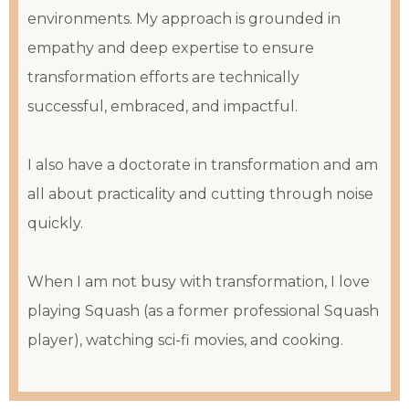
environments. My approach is grounded in
empathy and deep expertise to ensure
transformation efforts are technically
successful, embraced, and impactful.
I also have a doctorate in transformation and am
all about practicality and cutting through noise
quickly.
When I am not busy with transformation, I love
playing Squash (as a former professional Squash
player), watching sci-fi movies, and cooking.