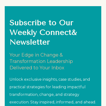
Subscribe to Our
Weekly Connect&
Newsletter
Your Edge in Change &
Transformation Leadership
Delivered to Your Inbox
Unlock exclusive insights, case studies, and
practical strategies for leading impactful
transformation, change, and strategy
execution. Stay inspired, informed, and ahead.