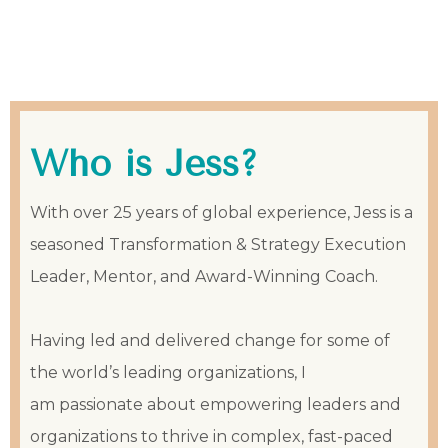
Who is Jess?
With over 25 years of global experience, Jess is a
seasoned Transformation & Strategy Execution
Leader, Mentor, and Award-Winning Coach.
Having led and delivered change for some of
the world’s leading organizations, I
am passionate about empowering leaders and
organizations to thrive in complex, fast-paced