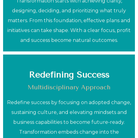
Transformation starts with achieving clarity,
designing, deciding, and prioritizing what truly
matters. From this foundation, effective plans and
initiatives can take shape. With a clear focus, profit
and success become natural outcomes.
Redefining Success
Multidisciplinary Approach
Redefine success by focusing on adopted change,
sustaining culture, and elevating mindsets and
business capabilities to become future-ready.
Transformation embeds change into the