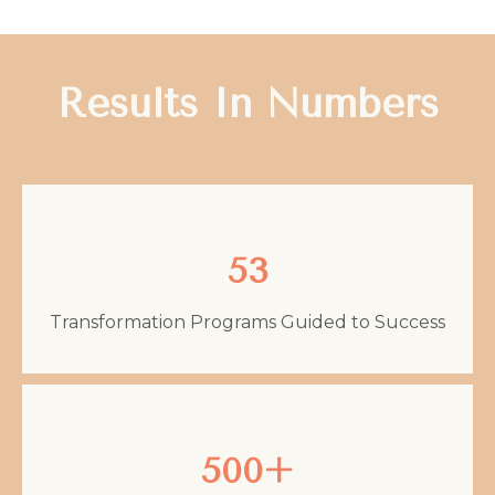
Results In Numbers
53
Transformation Programs Guided to Success
500+