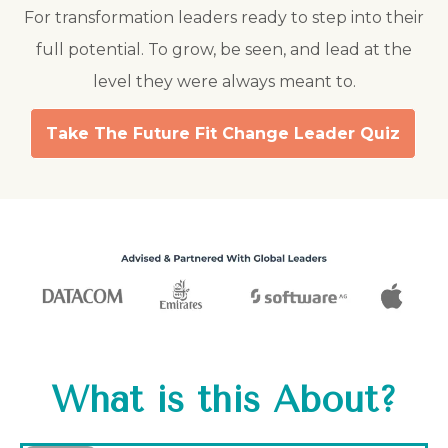
For transformation leaders ready to step into their
full potential. To grow, be seen, and lead at the
level they were always meant to.
Take The Future Fit Change Leader Quiz
What is this About?