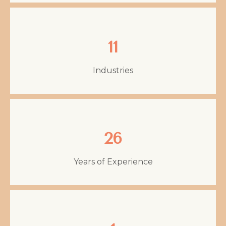
11
Industries
26
Years of Experience