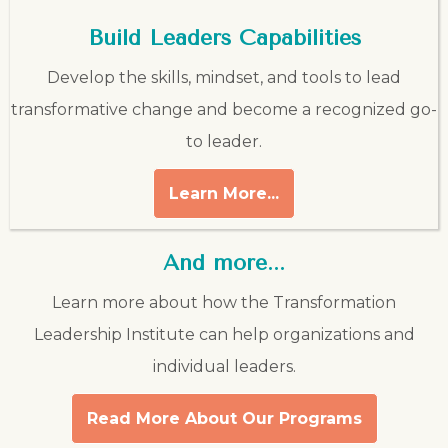
Build Leaders Capabilities
Develop the skills, mindset, and tools to lead
transformative change and become a recognized go-
to leader.
Learn More...
And more...
Learn more about how the Transformation
Leadership Institute can help organizations and
individual leaders.
Read More About Our Programs