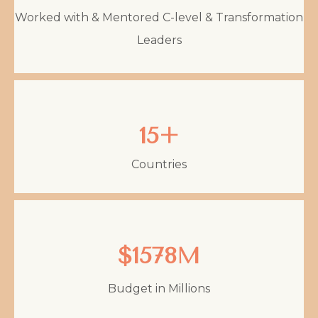
Worked with & Mentored C-level & Transformation
Leaders
15+
Countries
$1578M
Budget in Millions