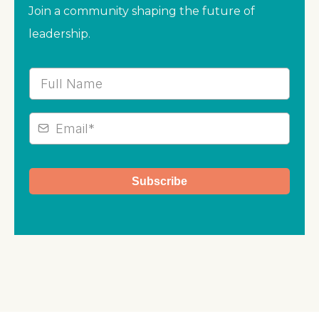
Join a community shaping the future of
leadership.
Subscribe