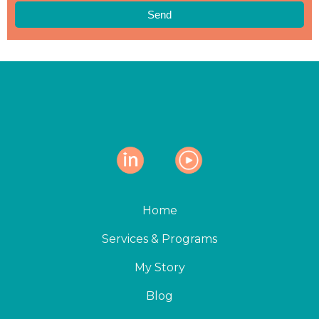
Send
Home
Services & Programs
My Story
Blog