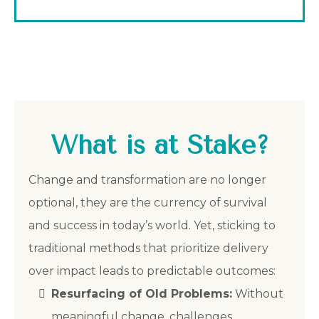
What is at Stake?
Change and transformation are no longer
optional, they are the currency of survival
and success in today’s world. Yet, sticking to
traditional methods that prioritize delivery
over impact leads to predictable outcomes:
Resurfacing of Old Problems:
Without
meaningful change, challenges