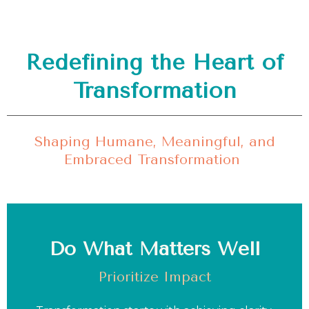
Redefining the Heart of
Transformation
Shaping Humane, Meaningful, and
Embraced Transformation
Do What Matters Well
Prioritize Impact