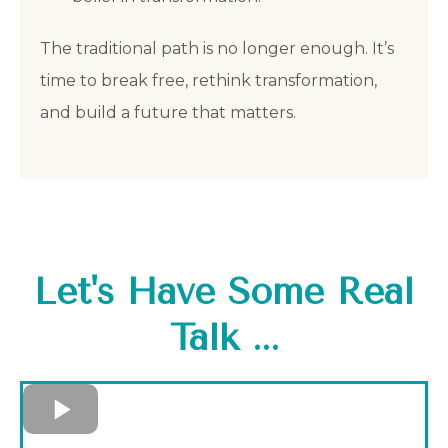
The traditional path is no longer enough. It’s
time to break free, rethink transformation,
and build a future that matters.
Let's Have Some Real
Talk ...