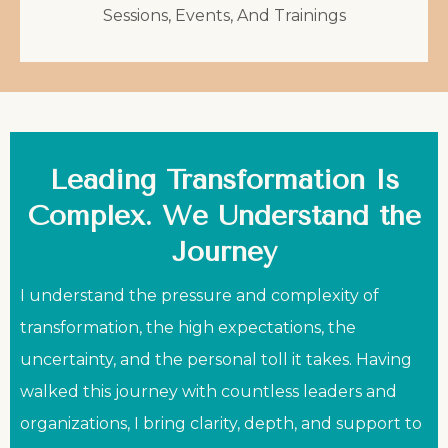
Sessions, Events, And Trainings
Leading Transformation Is
Complex. We Understand the
Journey
I understand the pressure and complexity of
transformation, the high expectations, the
uncertainty, and the personal toll it takes. Having
walked this journey with countless leaders and
organizations, I bring clarity, depth, and support to