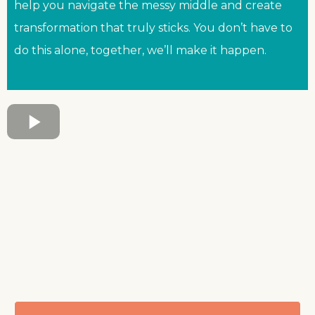
help you navigate the messy middle and create
transformation that truly sticks. You don’t have to
do this alone, together, we’ll make it happen.