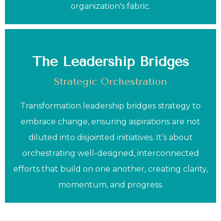
organization's fabric.
The Leadership Bridges
Strategic Orchestration
Transformation leadership bridges strategy to
embrace change, ensuring aspirations are not
diluted into disjointed initiatives. It’s about
orchestrating well-designed, interconnected
efforts that build on one another, creating clarity,
momentum, and progress.