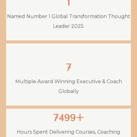
1
Named Number 1 Global Transformation Thought
Leader 2025.
7
Multiple Award Winning Executive & Coach
Globally
7499+
Hours Spent Delivering Courses, Coaching