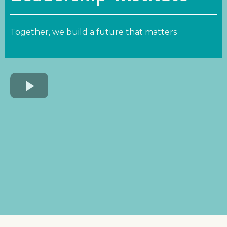
Together, we build a future that matters