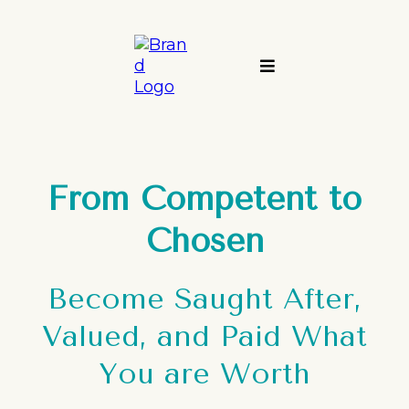
From Competent to
Chosen
Become Saught After,
Valued, and Paid What
You are Worth