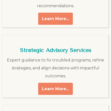
recommendations.
Learn More...
Strategic Advisory Services
Expert guidance to fix troubled programs, refine
strategies, and align decisions with impactful
outcomes.
Learn More...