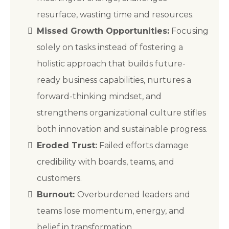
resurface, wasting time and resources.
Missed Growth Opportunities:
Focusing
solely on tasks instead of fostering a
holistic approach that builds future-
ready business capabilities, nurtures a
forward-thinking mindset, and
strengthens organizational culture stifles
both innovation and sustainable progress.
Eroded Trust:
Failed efforts damage
credibility with boards, teams, and
customers.
Burnout:
Overburdened leaders and
teams lose momentum, energy, and
belief in transformation.