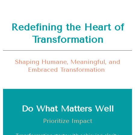
Redefining the Heart of
Transformation
Shaping Humane, Meaningful, and
Embraced Transformation
Do What Matters Well
Prioritize Impact