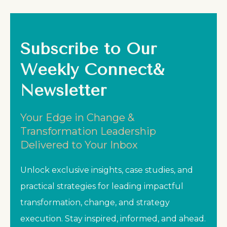
Subscribe to Our
Weekly Connect&
Newsletter
Your Edge in Change &
Transformation Leadership
Delivered to Your Inbox
Unlock exclusive insights, case studies, and
practical strategies for leading impactful
transformation, change, and strategy
execution. Stay inspired, informed, and ahead.