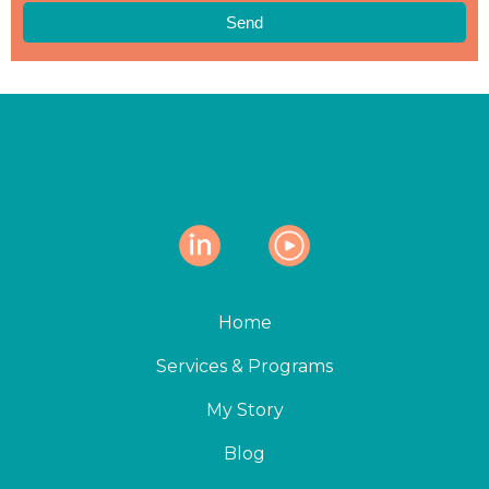
Send
Home
Services & Programs
My Story
Blog