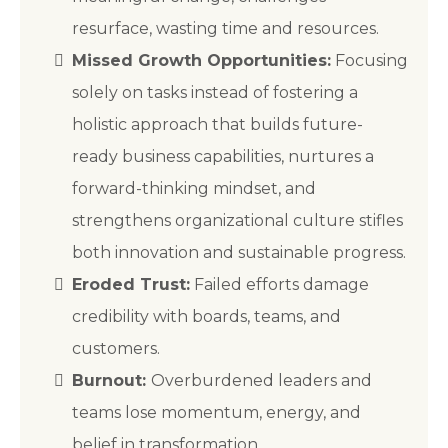
resurface, wasting time and resources.
Missed Growth Opportunities:
Focusing
solely on tasks instead of fostering a
holistic approach that builds future-
ready business capabilities, nurtures a
forward-thinking mindset, and
strengthens organizational culture stifles
both innovation and sustainable progress.
Eroded Trust:
Failed efforts damage
credibility with boards, teams, and
customers.
Burnout:
Overburdened leaders and
teams lose momentum, energy, and
belief in transformation.