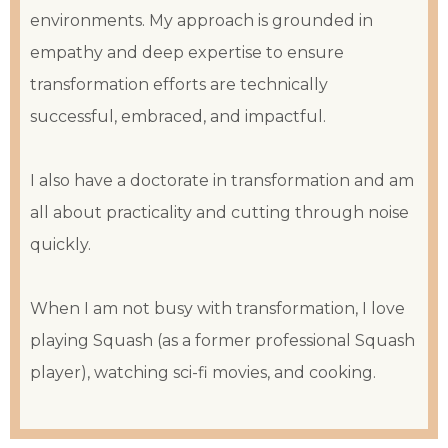
environments. My approach is grounded in
empathy and deep expertise to ensure
transformation efforts are technically
successful, embraced, and impactful.
I also have a doctorate in transformation and am
all about practicality and cutting through noise
quickly.
When I am not busy with transformation, I love
playing Squash (as a former professional Squash
player), watching sci-fi movies, and cooking.