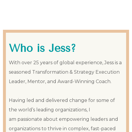
Who is Jess?
With over 25 years of global experience, Jess is a
seasoned Transformation & Strategy Execution
Leader, Mentor, and Award-Winning Coach.
Having led and delivered change for some of
the world’s leading organizations, I
am passionate about empowering leaders and
organizations to thrive in complex, fast-paced