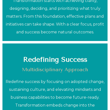
Transformation starts with achieving clarity,
designing, deciding, and prioritizing what truly
matters. From this foundation, effective plans and
initiatives can take shape. With a clear focus, profit
and success become natural outcomes.
Redefining Success
Multidisciplinary Approach
Redefine success by focusing on adopted change,
sustaining culture, and elevating mindsets and
business capabilities to become future-ready.
Transformation embeds change into the