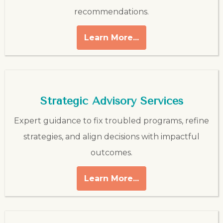
recommendations.
Learn More...
Strategic Advisory Services
Expert guidance to fix troubled programs, refine
strategies, and align decisions with impactful
outcomes.
Learn More...