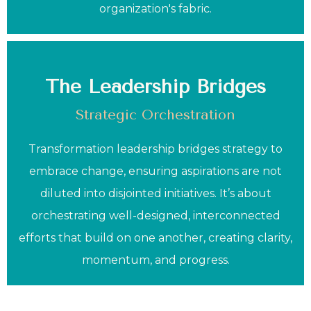
organization's fabric.
The Leadership Bridges
Strategic Orchestration
Transformation leadership bridges strategy to
embrace change, ensuring aspirations are not
diluted into disjointed initiatives. It’s about
orchestrating well-designed, interconnected
efforts that build on one another, creating clarity,
momentum, and progress.