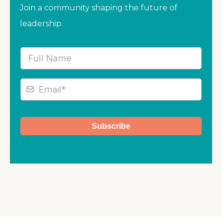
Join a community shaping the future of
leadership.
Subscribe