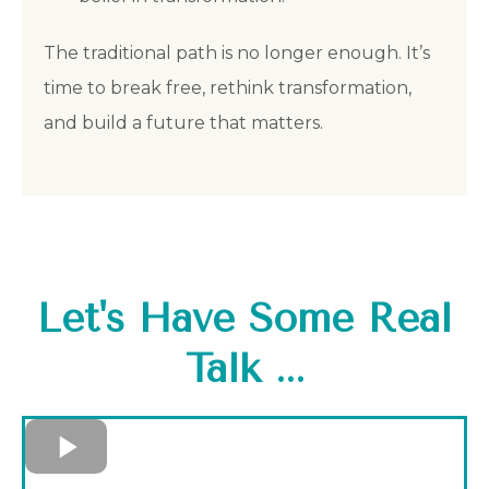
The traditional path is no longer enough. It’s
time to break free, rethink transformation,
and build a future that matters.
Let's Have Some Real
Talk ...