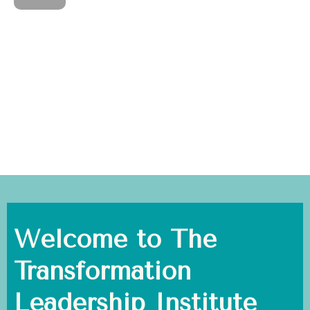
Welcome to The
Transformation
Leadership Institute