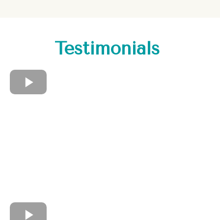
Testimonials