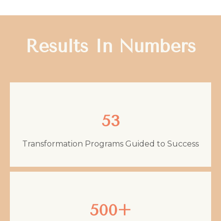
Results In Numbers
53
Transformation Programs Guided to Success
500+