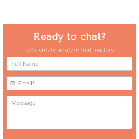
Ready to chat?
Lets create a future that matters