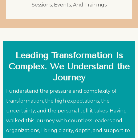
Sessions, Events, And Trainings
Leading Transformation Is
Complex. We Understand the
Journey
I understand the pressure and complexity of
transformation, the high expectations, the
uncertainty, and the personal toll it takes. Having
walked this journey with countless leaders and
organizations, I bring clarity, depth, and support to