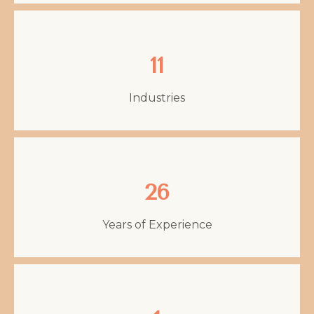
11
Industries
26
Years of Experience