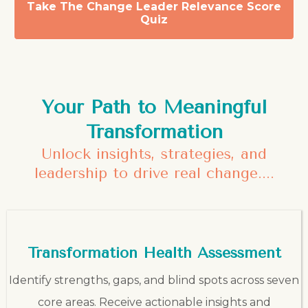
Take The Change Leader Relevance Score
Quiz
Your Path to Meaningful
Transformation
Unlock insights, strategies, and
leadership to drive real change....
Transformation Health Assessment
Identify strengths, gaps, and blind spots across seven
core areas. Receive actionable insights and