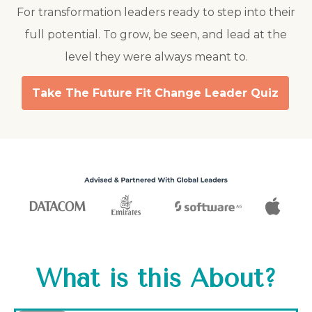
For transformation leaders ready to step into their
full potential. To grow, be seen, and lead at the
level they were always meant to.
Take The Future Fit Change Leader Quiz
What is this About?