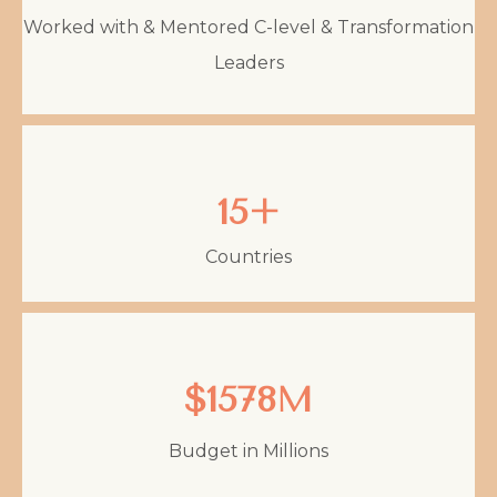
Worked with & Mentored C-level & Transformation
Leaders
15+
Countries
$1578M
Budget in Millions