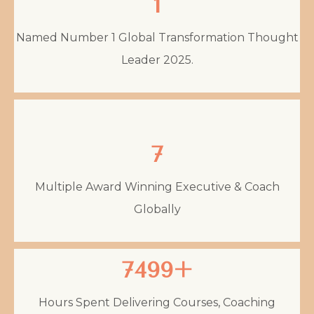
1
Named Number 1 Global Transformation Thought
Leader 2025.
7
Multiple Award Winning Executive & Coach
Globally
7499+
Hours Spent Delivering Courses, Coaching