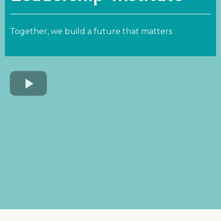
Together, we build a future that matters