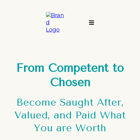
From Competent to
Chosen
Become Saught After,
Valued, and Paid What
You are Worth