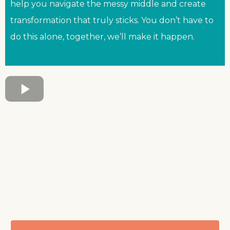
help you navigate the messy middle and create
transformation that truly sticks. You don’t have to
do this alone, together, we’ll make it happen.