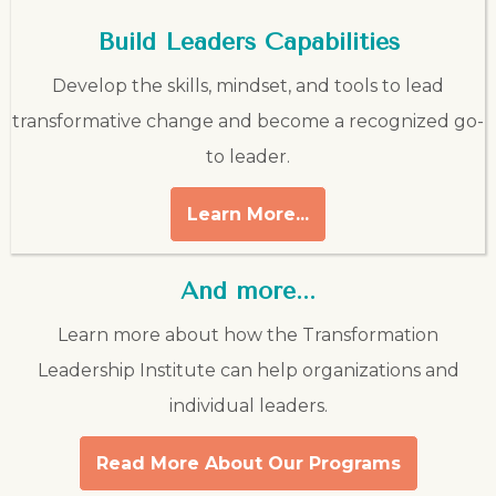
Build Leaders Capabilities
Develop the skills, mindset, and tools to lead
transformative change and become a recognized go-
to leader.
Learn More...
And more...
Learn more about how the Transformation
Leadership Institute can help organizations and
individual leaders.
Read More About Our Programs