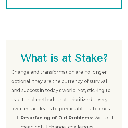
What is at Stake?
Change and transformation are no longer
optional, they are the currency of survival
and success in today’s world. Yet, sticking to
traditional methods that prioritize delivery
over impact leads to predictable outcomes:
Resurfacing of Old Problems:
Without
meaningful change, challenges