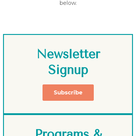
below.
Newsletter
Signup
Subscribe
Programs &