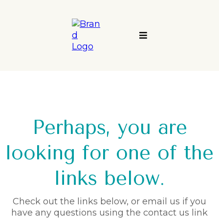
Perhaps, you are
looking for one of the
links below.
Check out the links below, or email us if you
have any questions using the contact us link