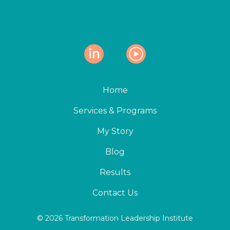
Home
Services & Programs
My Story
Blog
Results
Contact Us
© 2026 Transformation Leadership Institute