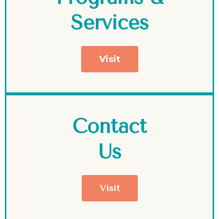
Services
Visit
Contact
Us
Visit