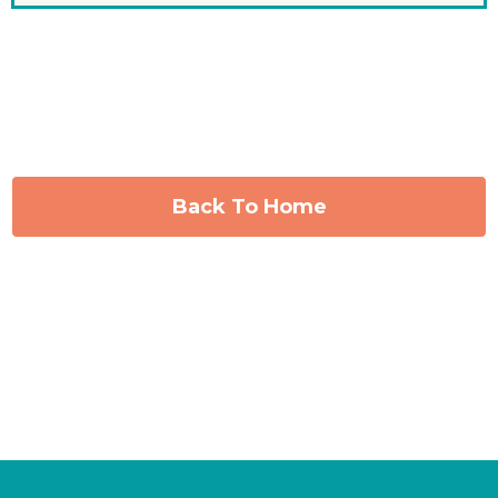
Back To Home